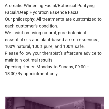
Aromatic Whitening Facial/Botanical Purifying
Facial/Deep Hydration Essence Facial
Our philosophy: All treatments are customized to
each customer’s condition.
We insist on using natural, pure botanical
essential oils and plant-based aroma essences,
100% natural, 100% pure, and 100% safe.
Please follow your therapist’s aftercare advice to
maintain optimal results.
Opening Hours: Monday to Sunday, 09:00 –
18:00/By appointment only