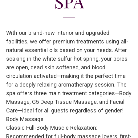
SPA
With our brand-new interior and upgraded
facilities, we offer premium treatments using all-
natural essential oils based on your needs. After
soaking in the white sulfur hot spring, your pores
are open, dead skin softened, and blood
circulation activated—making it the perfect time
for a deeply relaxing aromatherapy session. The
spa offers three main treatment categories—Body
Massage, G5 Deep Tissue Massage, and Facial
Care—ideal for all guests regardless of gender!
Body Massage
Classic Full-Body Muscle Relaxation:
Recommended for full-body massage lovers, first-