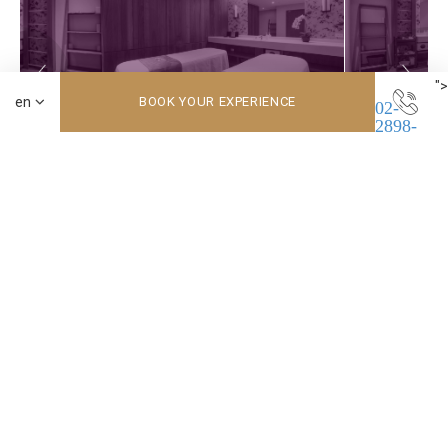
">
BOOK YOUR EXPERIENCE
02-
2898-
8661
No.3 Zhongshan Road, Beitou District, Beitou, Taipei 11243 Taiwan
Beitou Hot Spring Resort
02-2898-8661
Inn by the Village
089-328-160
pr-corp@tyq.com.tw
© Copyright 南豐國際連鎖飯店集團 Nan Fung International 2026