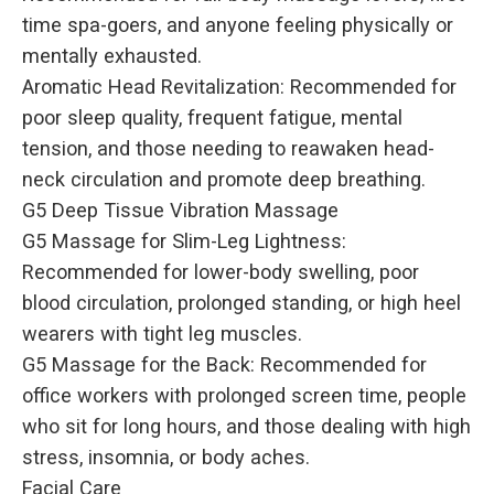
time spa-goers, and anyone feeling physically or
mentally exhausted.
Aromatic Head Revitalization: Recommended for
poor sleep quality, frequent fatigue, mental
tension, and those needing to reawaken head-
neck circulation and promote deep breathing.
G5 Deep Tissue Vibration Massage
G5 Massage for Slim-Leg Lightness:
Recommended for lower-body swelling, poor
blood circulation, prolonged standing, or high heel
wearers with tight leg muscles.
G5 Massage for the Back: Recommended for
office workers with prolonged screen time, people
who sit for long hours, and those dealing with high
stress, insomnia, or body aches.
Facial Care