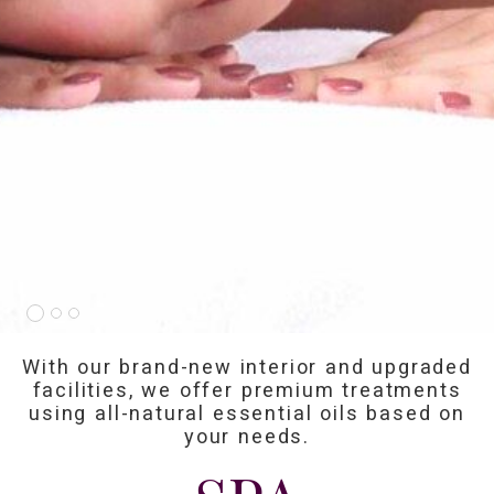
With our brand-new interior and upgraded
facilities, we offer premium treatments
using all-natural essential oils based on
your needs.