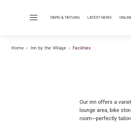
TAIPEI & TAITUNG
LATEST NEWS
ONLIN
Home
Inn by the Village
Facilities
Our inn offers a varie
lounge area, bike sto
room—perfectly tailor