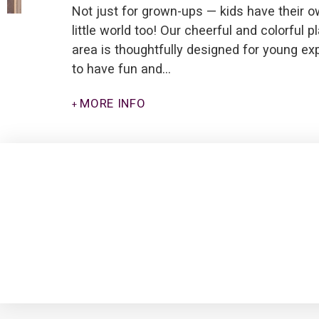
Not just for grown-ups — kids have their 
little world too! Our cheerful and colorful p
area is thoughtfully designed for young ex
to have fun and…
MORE INFO