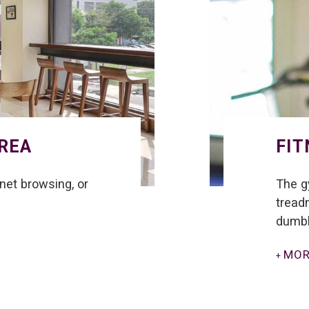
AREA
FIT
rnet browsing, or
The g
treadm
dumbb
MOR