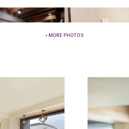
MORE PHOTOS