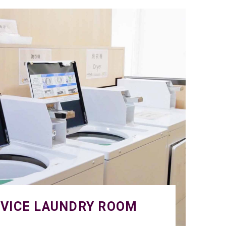
RVICE LAUNDRY ROOM