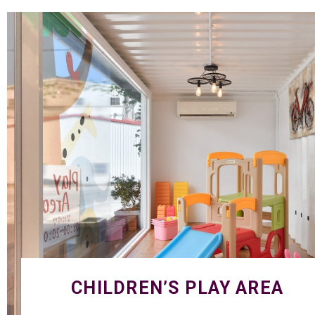
CHILDREN’S PLAY AREA