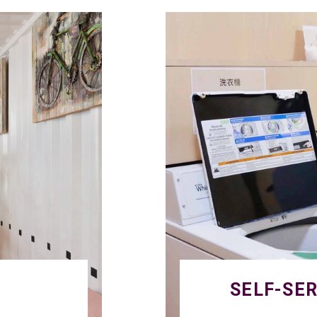
SELF-SE