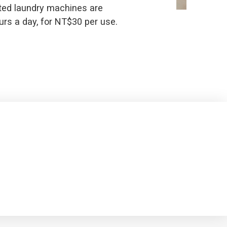
ted laundry machines are
urs a day, for NT$30 per use.