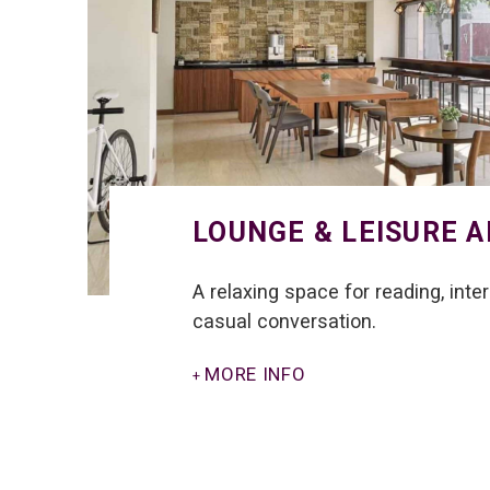
LOUNGE & LEISURE 
A relaxing space for reading, inte
casual conversation.
MORE INFO