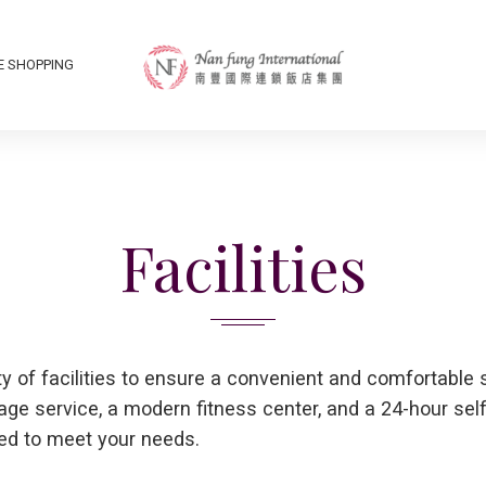
E SHOPPING
Facilities
ty of facilities to ensure a convenient and comfortable 
rage service, a modern fitness center, and a 24-hour sel
ed to meet your needs.