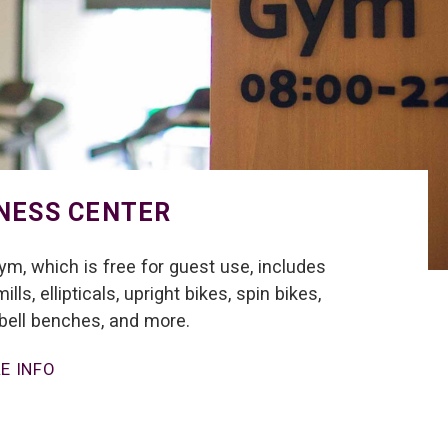
NESS CENTER
ym, which is free for guest use, includes
ills, ellipticals, upright bikes, spin bikes,
ell benches, and more.
E INFO