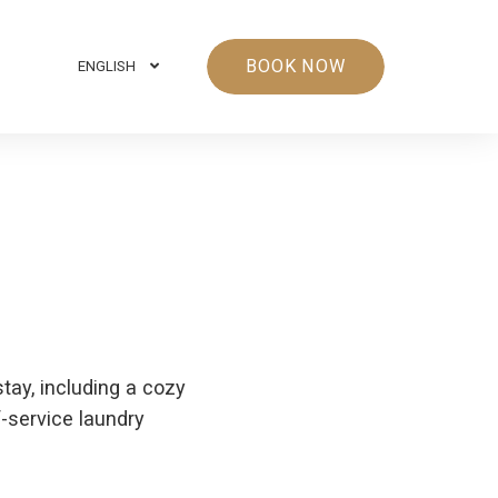
BOOK NOW
ENGLISH
stay, including a cozy
f-service laundry