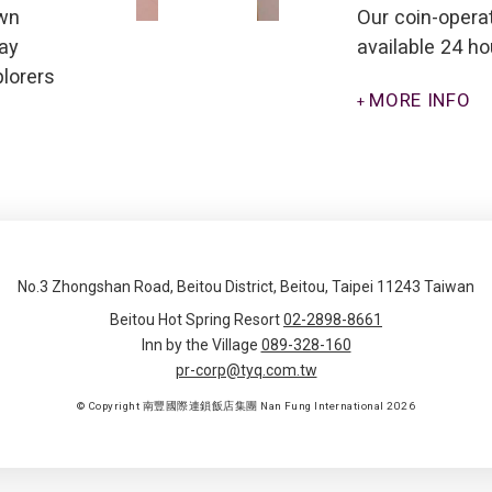
own
Our coin-opera
lay
available 24 ho
plorers
MORE INFO
No.3 Zhongshan Road, Beitou District, Beitou, Taipei 11243 Taiwan
Beitou Hot Spring Resort
02-2898-8661
Inn by the Village
089-328-160
pr-corp@tyq.com.tw
© Copyright 南豐國際連鎖飯店集團 Nan Fung International 2026