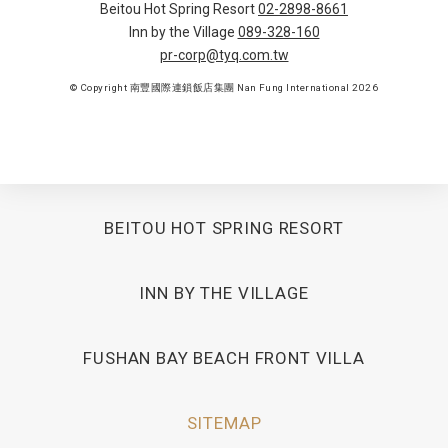
Beitou Hot Spring Resort
02-2898-8661
Inn by the Village
089-328-160
pr-corp@tyq.com.tw
© Copyright 南豐國際連鎖飯店集團 Nan Fung International 2026
BEITOU HOT SPRING RESORT
INN BY THE VILLAGE
FUSHAN BAY BEACH FRONT VILLA
SITEMAP