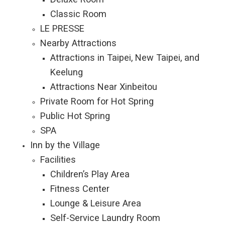
Classic Room
LE PRESSE
Nearby Attractions
Attractions in Taipei, New Taipei, and
Keelung
Attractions Near Xinbeitou
Private Room for Hot Spring
Public Hot Spring
SPA
Inn by the Village
Facilities
Children’s Play Area
Fitness Center
Lounge & Leisure Area
Self-Service Laundry Room