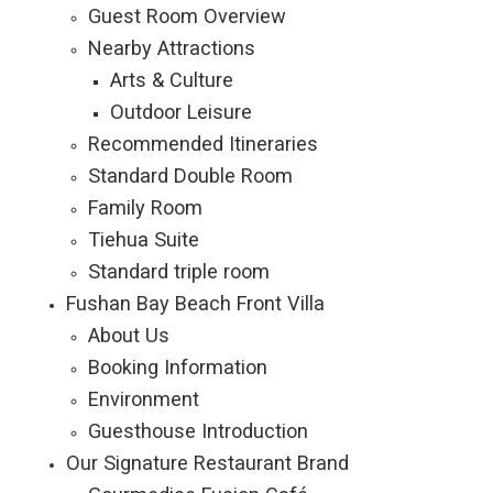
Guest Room Overview
Nearby Attractions
Arts & Culture
Outdoor Leisure
Recommended Itineraries
Standard Double Room
Family Room
Tiehua Suite
Standard triple room
Fushan Bay Beach Front Villa
About Us
Booking Information
Environment
Guesthouse Introduction
Our Signature Restaurant Brand