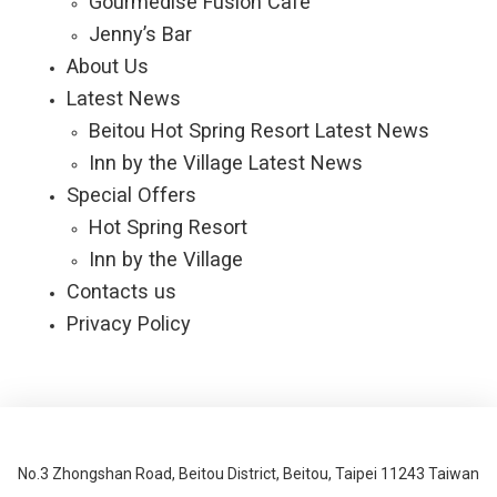
Gourmedise Fusion Café
Jenny’s Bar
About Us
Latest News
Beitou Hot Spring Resort Latest News
Inn by the Village Latest News
Special Offers
Hot Spring Resort
Inn by the Village
Contacts us
Privacy Policy
No.3 Zhongshan Road, Beitou District, Beitou, Taipei 11243 Taiwan