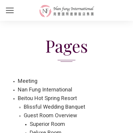
Pages
Meeting
Nan Fung International
Beitou Hot Spring Resort
Blissful Wedding Banquet
Guest Room Overview
Superior Room
Deluxe Room