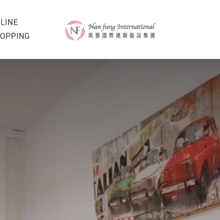
LINE
OPPING