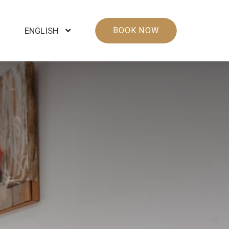
ENGLISH
BOOK NOW