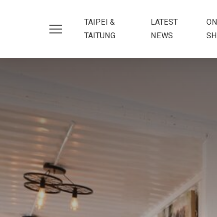
TAIPEI &
LATEST
ON
TAITUNG
NEWS
SH