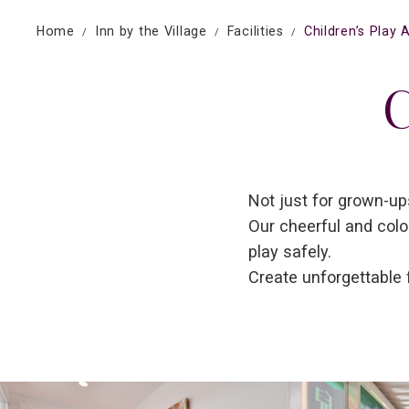
Home
Inn by the Village
Facilities
Children’s Play 
C
Not just for grown-ups
Our cheerful and colo
play safely.
Create unforgettable 