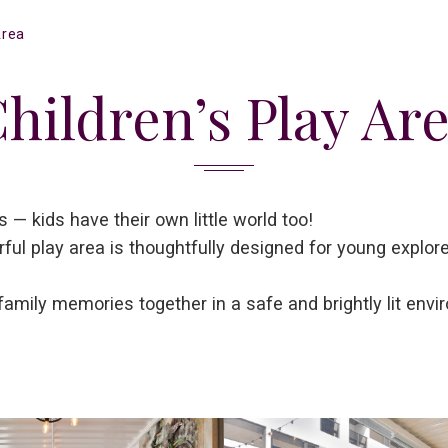
Area
hildren’s Play Ar
 — kids have their own little world too!
rful play area is thoughtfully designed for young explor
family memories together in a safe and brightly lit envi