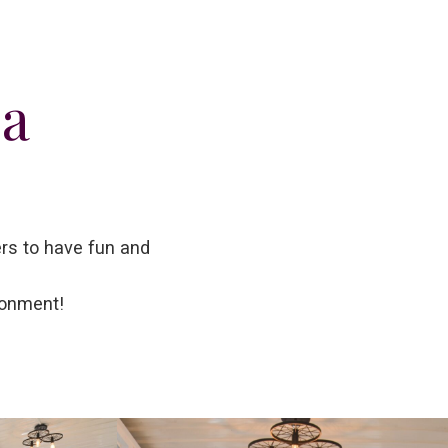
ea
ers to have fun and
ronment!